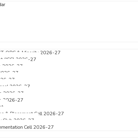
dar
ST, OBC & Minority 2026-27
int (ICC) 2026-27
e 2026-27
 2026-27
026-27
essal 2026-27
e 2026-27
e 2026-27
nt
ing & Placement Cell 2026-27
acy Club 2026-27
mentation Cell 2026-27