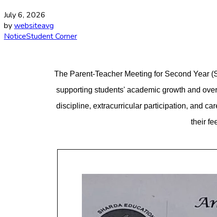
July 6, 2026
by
websiteavg
Notice
Student Corner
The Parent-Teacher Meeting for Second Year (S.Y
supporting students' academic growth and over
discipline, extracurricular participation, and 
their f