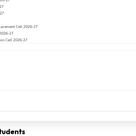
026-27
27
27
lacement Cell 2026-27
 2026-27
on Cell 2026-27
Students