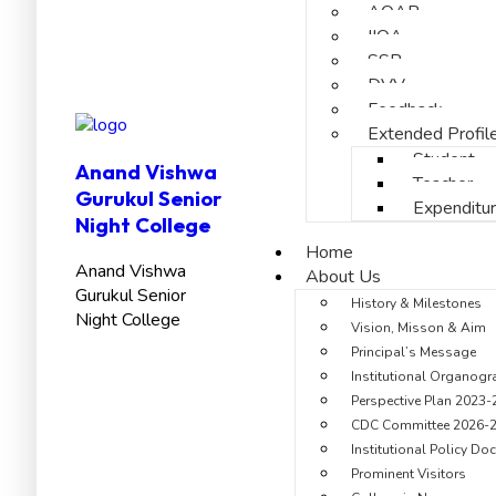
AQAR
IIQA
SSR
DVV
Feedback
Extended Profil
Student
Anand Vishwa
Teacher
Gurukul Senior
Expenditu
Night College
Home
Anand Vishwa
About Us
Gurukul Senior
History & Milestones
Night College
Vision, Misson & Aim
Principal’s Message
Institutional Organog
Perspective Plan 2023-
CDC Committee 2026-
Institutional Policy D
Prominent Visitors