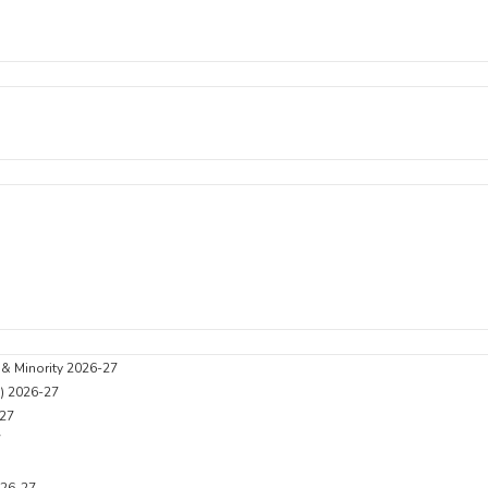
 & Minority 2026-27
C) 2026-27
27
7