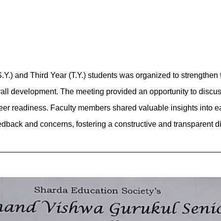
.) and Third Year (T.Y.) students was organized to strengthen 
all development. The meeting provided an opportunity to discu
career readiness. Faculty members shared valuable insights into
eedback and concerns, fostering a constructive and transparent d