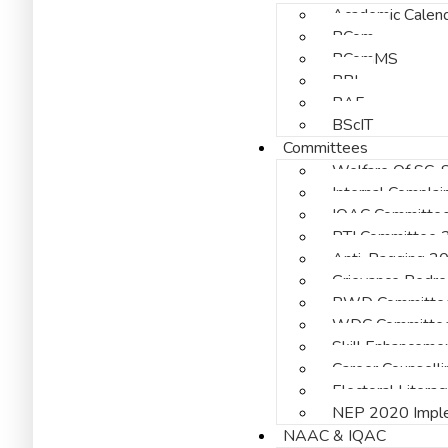
Academic Calen
BCom
BComMS
BBI
BAF
BScIT
Committees
Welfare Of SC, 
Internal Compla
IQAC Committe
RTI Committee
Anti-Ragging 2
Grievance Redr
PWD Committe
WDC Committe
Skill Enhanceme
Career Counsell
Electoral Liter
NEP 2020 Imple
NAAC & IQAC