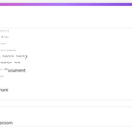
tones
& Aim
age
ganogram
an 2023-2027
 2026-27
licy Document
rs
hure
ssroom