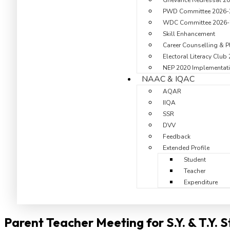
Grievance Redressal 2
PWD Committee 2026-
WDC Committee 2026-
Skill Enhancement
Career Counselling & P
Electoral Literacy Club
NEP 2020 Implementati
NAAC & IQAC
AQAR
IIQA
SSR
DVV
Feedback
Extended Profile
Student
Teacher
Expenditure
Parent Teacher Meeting for S.Y. & T.Y. 