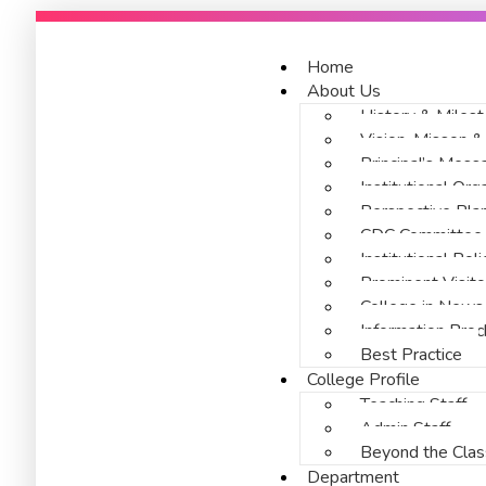
Home
About Us
History & Miles
Vision, Misson 
Principal’s Mess
Institutional Or
Perspective Pl
CDC Committee
Institutional Po
Prominent Visito
College in News
Information Broc
Best Practice
College Profile
Teaching Staff
Admin Staff
Beyond the Cla
Department