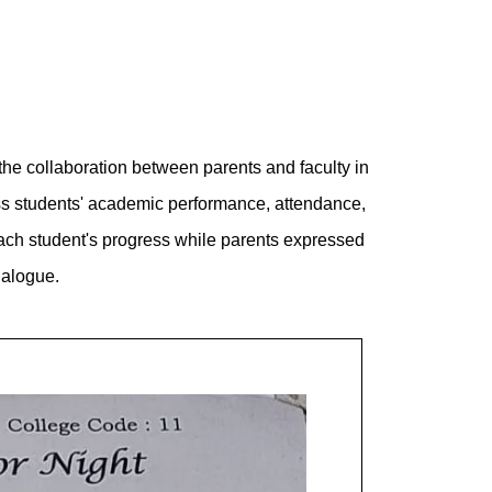
the collaboration between parents and faculty in
ss students' academic performance, attendance,
 each student's progress while parents expressed
ialogue.