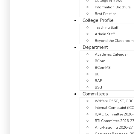
College in News
Information Brochure
Best Practice
College Profile
Teaching Staff
Admin Staff
Beyond the Classroom
Department
Academic Calendar
BCom
BComMS
BBI
BAF
BScIT
Committees
Welfare Of SC, ST, OBC
Internal Complaint (IC
IQAC Committee 2026-
RTI Committee 2026-2
Anti-Ragging 2026-27