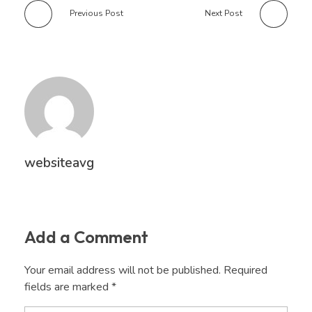
Previous Post
Next Post
websiteavg
Add a Comment
Your email address will not be published. Required
fields are marked *