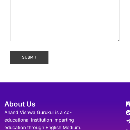
About Us
A
O
Anand Vishwa Gurukul is a co-
educational institution imparting
education through English Medium.