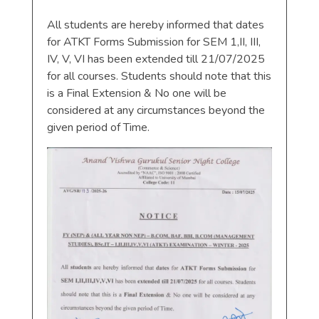
All students are hereby informed that dates
for ATKT Forms Submission for SEM 1,II, III,
IV, V, VI has been extended till 21/07/2025
for all courses. Students should note that this
is a Final Extension & No one will be
considered at any circumstances beyond the
given period of Time.