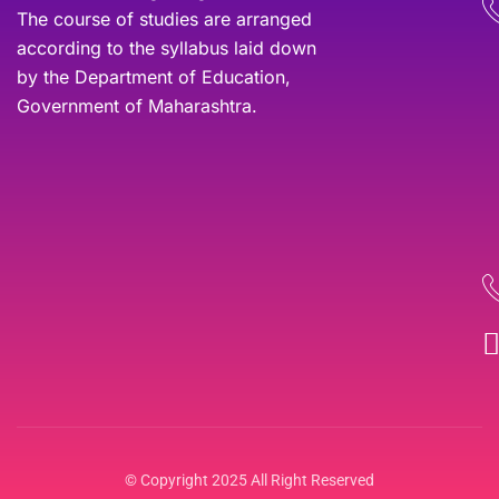
The course of studies are arranged
according to the syllabus laid down
by the Department of Education,
Government of Maharashtra.
© Copyright 2025 All Right Reserved