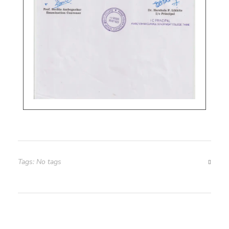
Tags: No tags