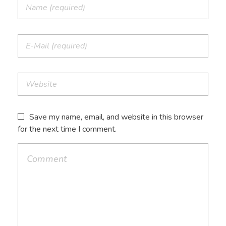
Save my name, email, and website in this browser
for the next time I comment.