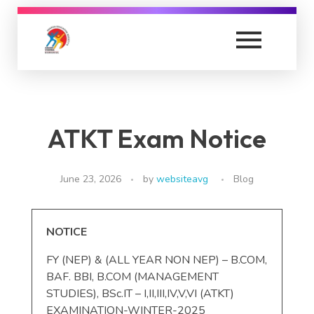
Anand Vishwa Gurukul Senior Night College
Anand Vishwa Gurukul Senior Night College
ATKT Exam Notice
June 23, 2026
by
websiteavg
Blog
NOTICE
FY (NEP) & (ALL YEAR NON NEP) – B.COM,
BAF. BBI, B.COM (MANAGEMENT
STUDIES), BSc.IT – I,II,III,IV,V,VI (ATKT)
EXAMINATION-WINTER-2025